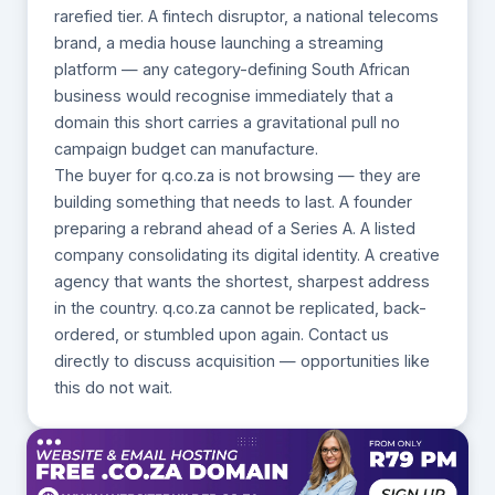
rarefied tier. A fintech disruptor, a national telecoms
brand, a media house launching a streaming
platform — any category-defining South African
business would recognise immediately that a
domain this short carries a gravitational pull no
campaign budget can manufacture.
The buyer for q.co.za is not browsing — they are
building something that needs to last. A founder
preparing a rebrand ahead of a Series A. A listed
company consolidating its digital identity. A creative
agency that wants the shortest, sharpest address
in the country. q.co.za cannot be replicated, back-
ordered, or stumbled upon again. Contact us
directly to discuss acquisition — opportunities like
this do not wait.