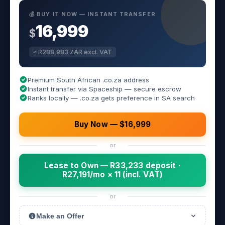
💰 BUY IT NOW — INSTANT TRANSFER
16,999
$
≈ R288,983 ZAR excl. VAT
Premium South African .co.za address
Instant transfer via Spaceship — secure escrow
Ranks locally — .co.za gets preference in SA search
Buy Now — $16,999
or
Lease to Own — R33,233 deposit ·
R27,191/mo × 11 (incl. VAT)
or
Make an Offer