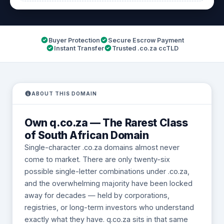
Buyer Protection
Secure Escrow Payment
Instant Transfer
Trusted .co.za ccTLD
ABOUT THIS DOMAIN
Own q.co.za — The Rarest Class
of South African Domain
Single-character .co.za domains almost never
come to market. There are only twenty-six
possible single-letter combinations under .co.za,
and the overwhelming majority have been locked
away for decades — held by corporations,
registries, or long-term investors who understand
exactly what they have. q.co.za sits in that same