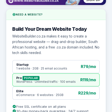
NEED A WEBSITE?
Build Your Dream Website Today
WebsiteBuilder.co.za makes it easy to create a
professional website — drag-and-drop builder, South
African hosting, and a free .co.za domain included. No
tech skills needed.
Startup
R79/mo
1 website · 2GB · 25 email accounts
Pro
POPULAR
R119/mo
WordPress · Unlimited traffic · 100 emails
Elite
R229/mo
eCommerce · 6 websites · 25GB
Free SSL certificate on all plans
30-day money-back guarantee · 24/7 support