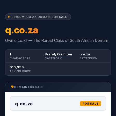
PREMIUM .CO.ZA DOMAIN FOR SALE
q.co.za
Own q.co.za — The Rarest Class of South African Domain
1
Brand/Premium
.co.za
CHARACTERS
CATEGORY
EXTENSION
$16,999
ASKING PRICE
DOMAIN FOR SALE
q.co.za
FOR SALE